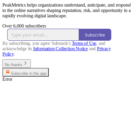
PeakMetrics helps organizations understand, anticipate, and respond
to the online narratives shaping reputation, risk, and opportunity in a
rapidly evolving digital landscape.
Over 6,000 subscribers
Subscribe
By subscribing, you agree Substack's
Terms of Use
, and
acknowledge its
Information Collection Notice
and
Privacy
Policy
.
No thanks
Subscribe in the app
Error