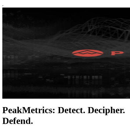
PeakMetrics: Detect. Decipher.
Defend.