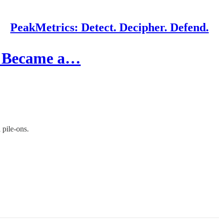
PeakMetrics: Detect. Decipher. Defend.
d Became a…
 pile-ons.