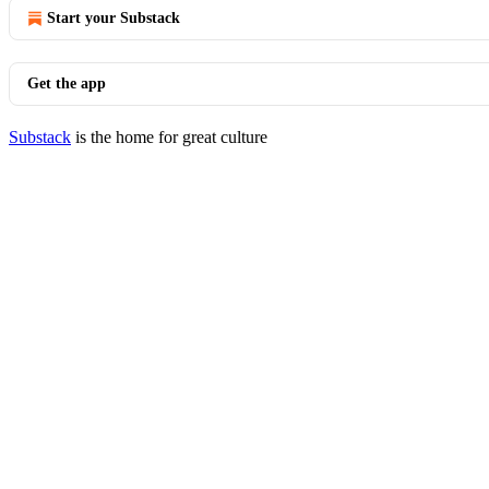
Start your Substack
Get the app
Substack
is the home for great culture