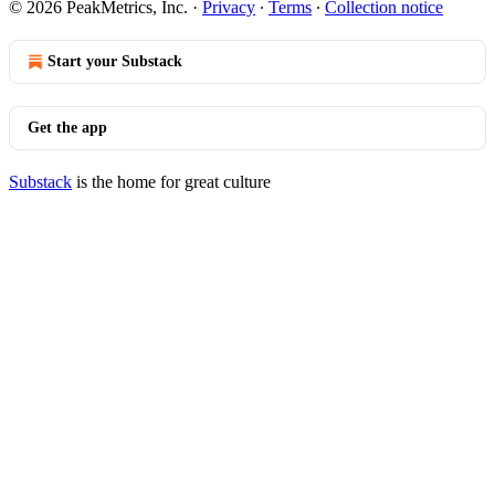
© 2026 PeakMetrics, Inc.
·
Privacy
∙
Terms
∙
Collection notice
Start your Substack
Get the app
Substack
is the home for great culture