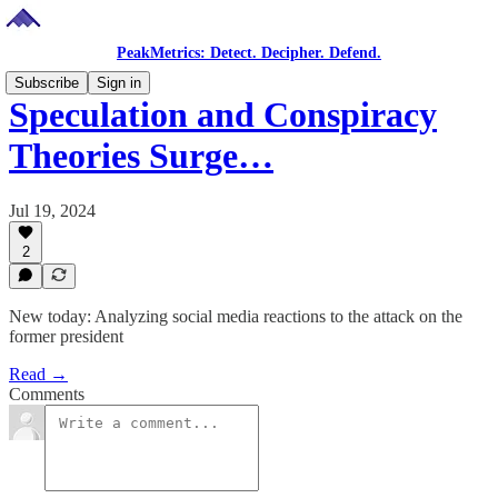
PeakMetrics: Detect. Decipher. Defend.
Subscribe
Sign in
Speculation and Conspiracy
Theories Surge…
Jul 19, 2024
2
New today: Analyzing social media reactions to the attack on the
former president
Read →
Comments