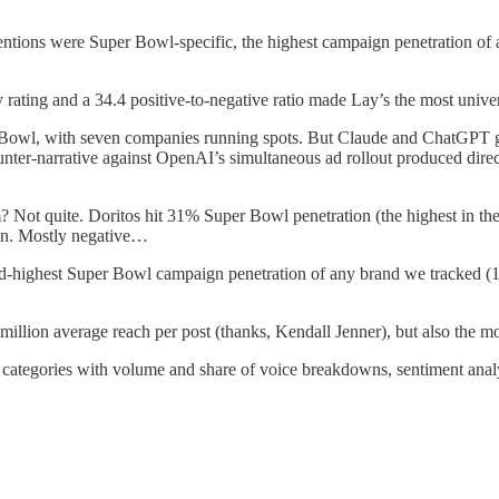
tions were Super Bowl-specific, the highest campaign penetration of a
 rating and a 34.4 positive-to-negative ratio made Lay’s the most univ
 Bowl, with seven companies running spots. But Claude and ChatGPT ge
 counter-narrative against OpenAI’s simultaneous ad rollout produced 
Not quite. Doritos hit 31% Super Bowl penetration (the highest in the 
ion. Mostly negative…
d-highest Super Bowl campaign penetration of any brand we tracked (19
million average reach per post (thanks, Kendall Jenner), but also the mos
six categories with volume and share of voice breakdowns, sentiment anal