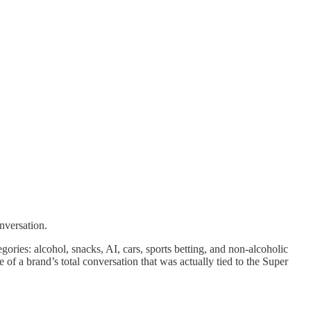
nversation.
ies: alcohol, snacks, AI, cars, sports betting, and non-alcoholic
e of a brand’s total conversation that was actually tied to the Super