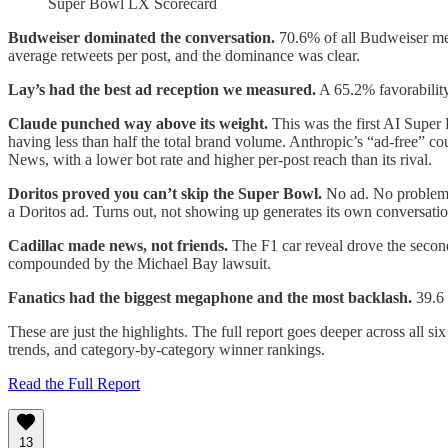
Super Bowl LX Scorecard
Budweiser dominated the conversation.
70.6% of all Budweiser men
average retweets per post, and the dominance was clear.
Lay’s had the best ad reception we measured.
A 65.2% favorability
Claude punched way above its weight.
This was the first AI Super
having less than half the total brand volume. Anthropic’s “ad-free”
News, with a lower bot rate and higher per-post reach than its rival.
Doritos proved you can’t skip the Super Bowl.
No ad. No problem? 
a Doritos ad. Turns out, not showing up generates its own conversat
Cadillac made news, not friends.
The F1 car reveal drove the secon
compounded by the Michael Bay lawsuit.
Fanatics had the biggest megaphone and the most backlash.
39.6 
These are just the highlights. The full report goes deeper across all 
trends, and category-by-category winner rankings.
Read the Full Report
13