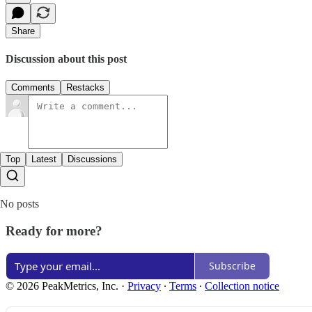
Share
Discussion about this post
Comments
Restacks
Top
Latest
Discussions
No posts
Ready for more?
Subscribe
© 2026 PeakMetrics, Inc.
·
Privacy
∙
Terms
∙
Collection notice