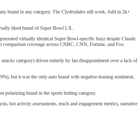
ny brand in any category. The Clydesdales still work. Add in 2k+
ersally liked brand of Super Bowl LX.
nerated virtually identical Super Bowl-specific buzz despite Claude
direct comparison coverage across CNBC, CNN, Fortune, and Fox
snacks category) driven entirely by fan disappointment over a lack of
%), but it was the only auto brand with negative-leaning sentiment,
t polarizing brand in the sports betting category.
ysis, bot activity assessments, reach and engagement metrics, narrative