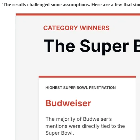
The results challenged some assumptions. Here are a few that sto