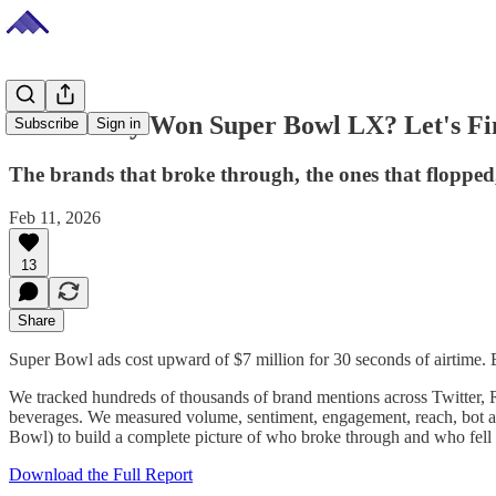
Who Really Won Super Bowl LX? Let's Fi
Subscribe
Sign in
The brands that broke through, the ones that flopped,
Feb 11, 2026
13
Share
Super Bowl ads cost upward of $7 million for 30 seconds of airtime. B
We tracked hundreds of thousands of brand mentions across Twitter, R
beverages. We measured volume, sentiment, engagement, reach, bot ac
Bowl) to build a complete picture of who broke through and who fell f
Download the Full Report