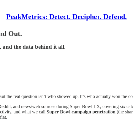
PeakMetrics: Detect. Decipher. Defend.
nd Out.
 and the data behind it all.
ut the real question isn’t who showed up. It’s who actually won the co
eddit, and news/web sources during Super Bowl LX, covering six categor
tivity, and what we call
Super Bowl campaign penetration
(the shar
lat.