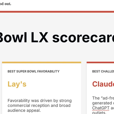
od out.